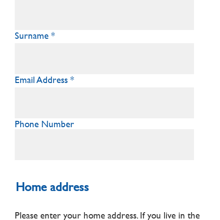
Surname
Email Address
Phone Number
Home address
Please enter your home address. If you live in the