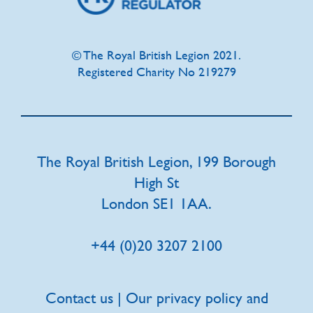
© The Royal British Legion 2021.
Registered Charity No 219279
The Royal British Legion, 199 Borough
High St
London SE1 1AA.
+44 (0)20 3207 2100
Contact us | Our privacy policy and