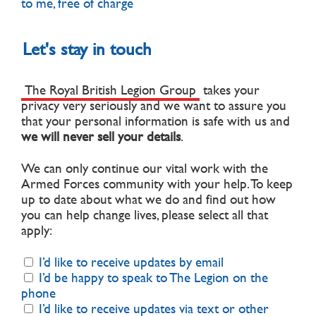
to me, free of charge
Let's stay in touch
The Royal British Legion Group
takes your
privacy very seriously and we want to assure you
that your personal information is safe with us and
we will never sell your details
.
We can only continue our vital work with the
Armed Forces community with your help. To keep
up to date about what we do and find out how
you can help change lives, please select all that
apply:
I’d like to receive updates by email
I’d be happy to speak to The Legion on the
phone
I’d like to receive updates via text or other