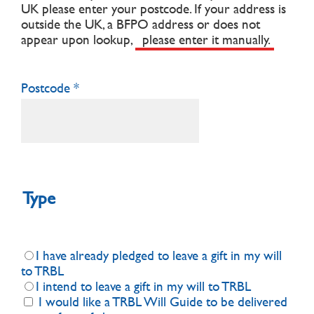
UK please enter your postcode.
If your address is
outside the UK, a BFPO address or does not
appear upon lookup,
please enter it manually.
Postcode
Type
I have already pledged to leave a gift in my will
to TRBL
I intend to leave a gift in my will to TRBL
I would like a TRBL Will Guide to be delivered