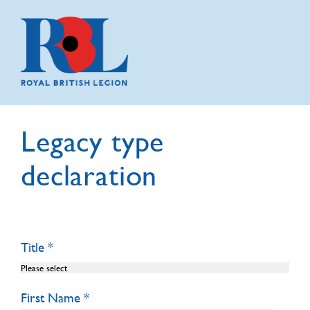
Legacy type
declaration
Title
First Name