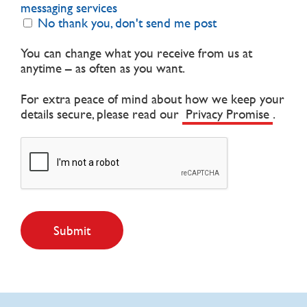
messaging services
No thank you, don't send me post
You can change what you receive from us at
anytime – as often as you want.
For extra peace of mind about how we keep your
details secure, please read our
Privacy Promise
.
Submit