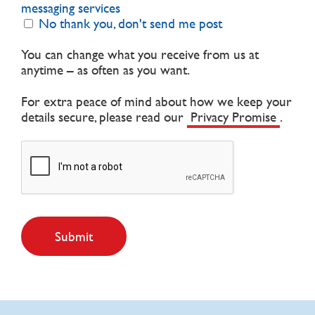
messaging services
No thank you, don't send me post
You can change what you receive from us at
anytime – as often as you want.
For extra peace of mind about how we keep your
details secure, please read our
Privacy Promise
.
Submit