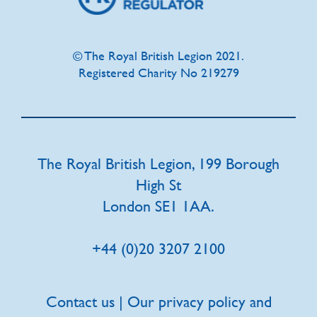
© The Royal British Legion 2021.
Registered Charity No 219279
The Royal British Legion, 199 Borough
High St
London SE1 1AA.
+44 (0)20 3207 2100
Contact us | Our privacy policy and