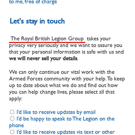
to me, free of charge
Let's stay in touch
The Royal British Legion Group
takes your
privacy very seriously and we want to assure you
that your personal information is safe with us and
we will never sell your details
.
We can only continue our vital work with the
Armed Forces community with your help. To keep
up to date about what we do and find out how
you can help change lives, please select all that
apply:
I’d like to receive updates by email
I’d be happy to speak to The Legion on the
phone
I’d like to receive updates via text or other