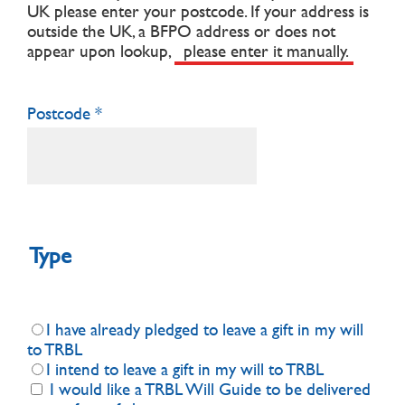
UK please enter your postcode.
If your address is
outside the UK, a BFPO address or does not
appear upon lookup,
please enter it manually.
Postcode
Type
I have already pledged to leave a gift in my will
to TRBL
I intend to leave a gift in my will to TRBL
I would like a TRBL Will Guide to be delivered