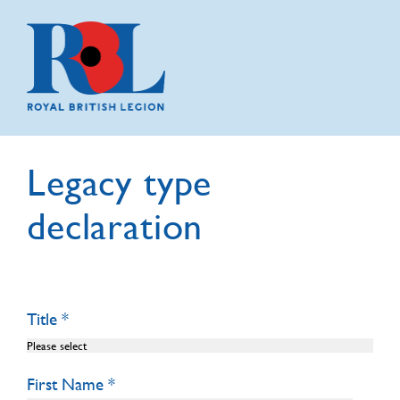
Legacy type
declaration
Title
First Name