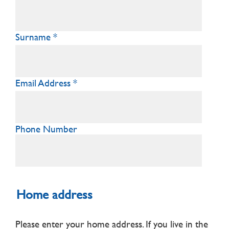
Surname
Email Address
Phone Number
Home address
Please enter your home address. If you live in the